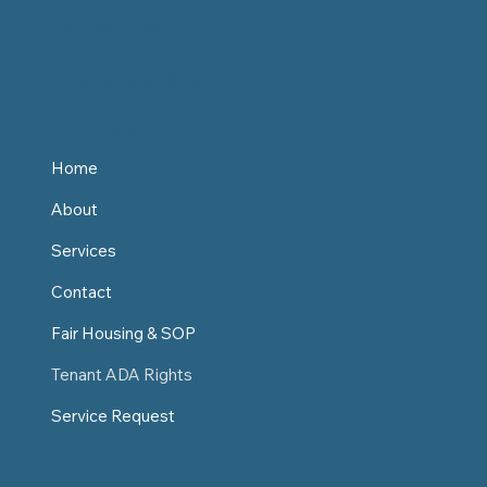
518-219-0069
Info@DueNorthRealtyLLC.com
QUICK LINKS
Home
About
Services
Contact
Fair Housing & SOP
Tenant ADA Rights
Service Request
SOCIALS