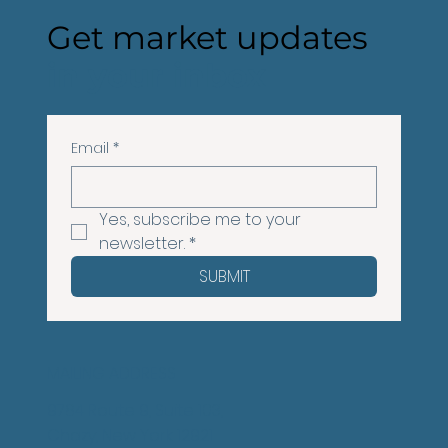
Get market updates
in your inbox
Email
*
Yes, subscribe me to your 
newsletter.
*
SUBMIT
MAILING ADDRESS
9784 Route 9, Suite 103,
Chazy, New York 12921