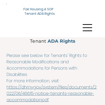
Fair Housing & SOP
Tenant ADA Rights
Tenant
ADA Rights
Please see below for Tenants' Rights to
Reasonable Modifications and
Accommodations for Persons with
Disabilities.
For more information, visit:
https://dhr.ny.gov/system/files/documents/2
022/06/466.15-notice-tenants-reasonable-
accommodation.pdf